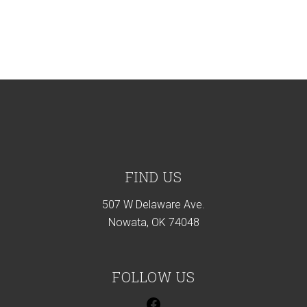
Footer
FIND US
507 W Delaware Ave.
Nowata, OK 74048
FOLLOW US