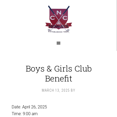
Skip
Skip
to
to
main
footer
content
Boys & Girls Club
Benefit
MARCH 13, 2025
BY
Date:
April 26, 2025
Time:
9:00 am