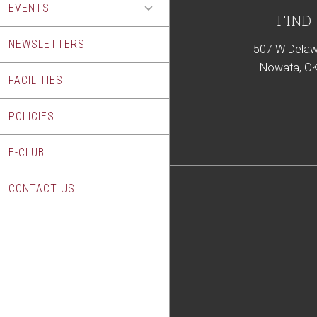
EVENTS
Footer
FIND
NEWSLETTERS
507 W Delaw
Nowata, O
FACILITIES
POLICIES
E-CLUB
CONTACT US