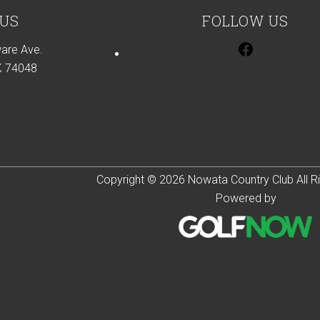
 US
FOLLOW US
are Ave.
K 74048
Copyright © 2026 Nowata Country Club All R
Powered by