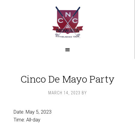
Skip
Skip
to
to
main
footer
content
Cinco De Mayo Party
MARCH 14, 2023
BY
Date:
May 5, 2023
Time:
All-day