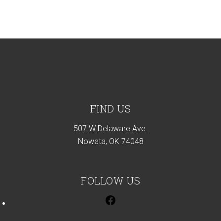
Footer
FIND US
507 W Delaware Ave.
Nowata, OK 74048
FOLLOW US