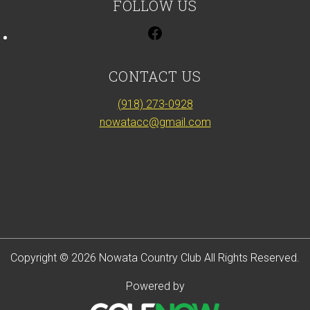
FOLLOW US
CONTACT US
(918) 273-0928
nowatacc@gmail.com
Copyright © 2026 Nowata Country Club All Rights Reserved.
Powered by