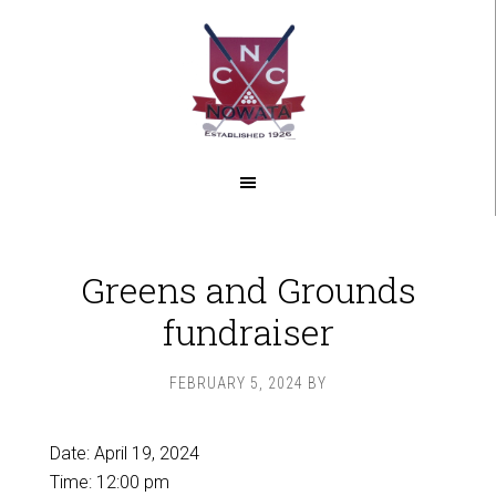
Skip
Skip
to
to
main
footer
content
Greens and Grounds
fundraiser
FEBRUARY 5, 2024
BY
Date:
April 19, 2024
Time:
12:00 pm