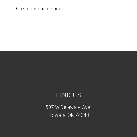
Date to be announced
Footer
FIND US
507 W Delaware Ave.
Nowata, OK 74048