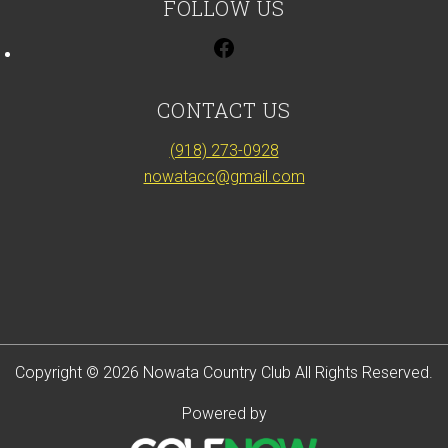
FOLLOW US
CONTACT US
(918) 273-0928
nowatacc@gmail.com
Copyright © 2026 Nowata Country Club All Rights Reserved.
Powered by