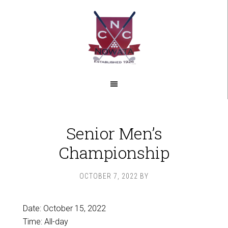
Skip
Skip
to
to
main
footer
content
Senior Men’s
Championship
OCTOBER 7, 2022
BY
Date:
October 15, 2022
Time:
All-day