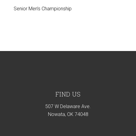
Senior Men’s Championship
Footer
FIND US
507 W Delaware Ave.
Nowata, OK 74048