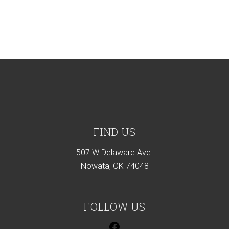
Footer
FIND US
507 W Delaware Ave.
Nowata, OK 74048
FOLLOW US