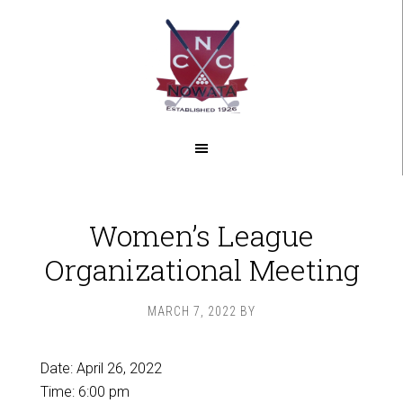
Skip
Skip
to
to
main
footer
content
Women’s League
Organizational Meeting
MARCH 7, 2022
BY
Date:
April 26, 2022
Time:
6:00 pm