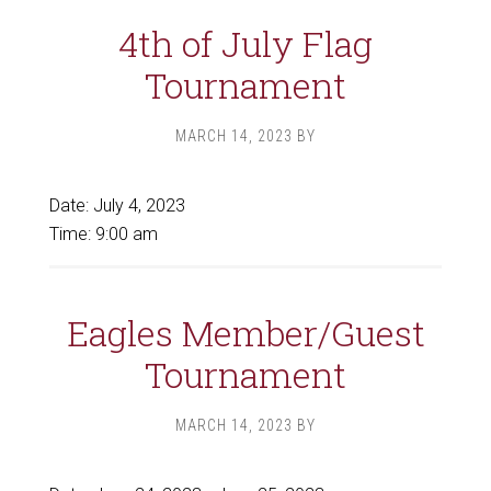
4th of July Flag
Tournament
MARCH 14, 2023
BY
Date:
July 4, 2023
Time:
9:00 am
Eagles Member/Guest
Tournament
MARCH 14, 2023
BY