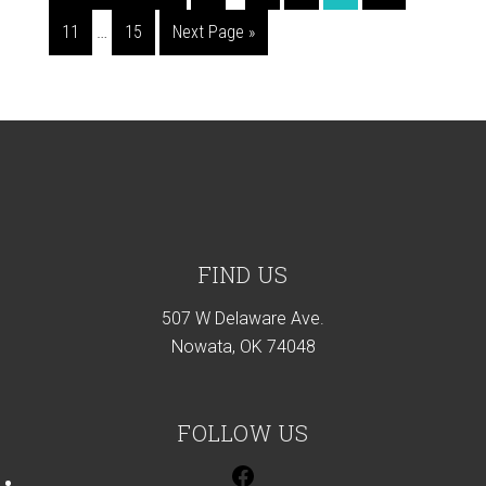
pages
to
Interim
Page
Page
Go
11
…
15
Next Page »
omitted
pages
to
omitted
Footer
FIND US
507 W Delaware Ave.
Nowata, OK 74048
FOLLOW US