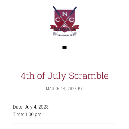
Skip
Skip
to
to
main
footer
content
4th of July Scramble
MARCH 14, 2023
BY
Date:
July 4, 2023
Time:
1:00 pm