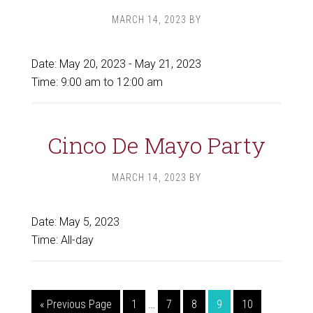
MARCH 14, 2023
BY
Date:
May 20, 2023
-
May 21, 2023
Time:
9:00 am
to
12:00 am
Cinco De Mayo Party
MARCH 14, 2023
BY
Date:
May 5, 2023
Time:
All-day
Interim
Go
Page
Page
Page
Page
Page
«
Previous Page
1
…
7
8
9
10