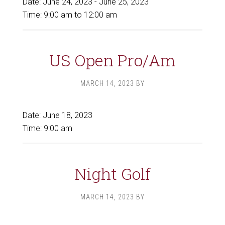
Date:
June 24, 2023
-
June 25, 2023
Time:
9:00 am
to
12:00 am
US Open Pro/Am
MARCH 14, 2023
BY
Date:
June 18, 2023
Time:
9:00 am
Night Golf
MARCH 14, 2023
BY