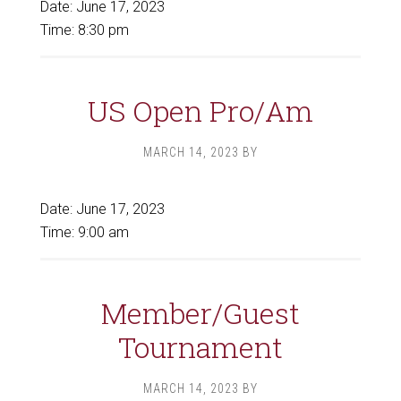
Date:
June 17, 2023
Time:
8:30 pm
US Open Pro/Am
MARCH 14, 2023
BY
Date:
June 17, 2023
Time:
9:00 am
Member/Guest
Tournament
MARCH 14, 2023
BY