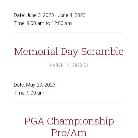
Date:
June 3, 2023
-
June 4, 2023
Time:
9:00 am
to
12:00 am
Memorial Day Scramble
MARCH 14, 2023
BY
Date:
May 29, 2023
Time:
9:00 am
PGA Championship
Pro/Am